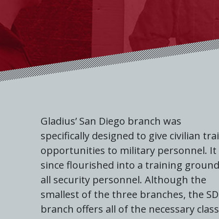
Gladius’ San Diego branch was
specifically designed to give civilian tra
opportunities to military personnel. It
since flourished into a training ground
all security personnel. Although the
smallest of the three branches, the SD
branch offers all of the necessary clas