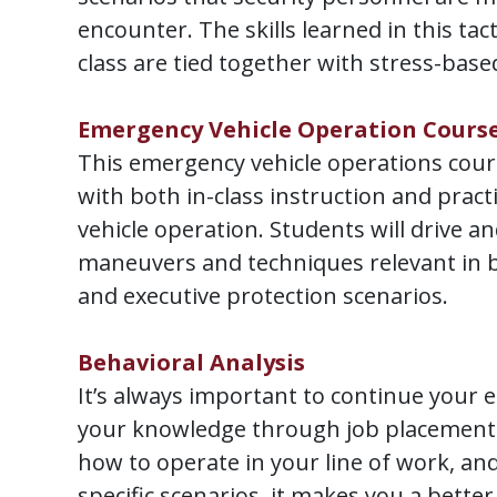
encounter. The skills learned in this tact
class are tied together with stress-base
Emergency Vehicle Operation Cours
This emergency vehicle operations cour
with both in-class instruction and practi
vehicle operation. Students will drive a
maneuvers and techniques relevant in 
and executive protection scenarios.
Behavioral Analysis
It’s always important to continue your 
your knowledge through job placement t
how to operate in your line of work, and
specific scenarios, it makes you a better