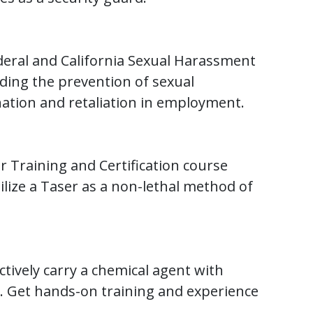
deral and California Sexual Harassment
ding the prevention of sexual
ation and retaliation in employment.
er Training and Certification course
ilize a Taser as a non-lethal method of
ectively carry a chemical agent with
. Get hands-on training and experience