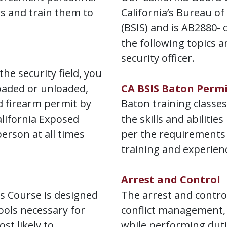
rs and train them to
California’s Bureau of
(BSIS) and is AB2880- 
the following topics an
security officer.
the security field, you
oaded or unloaded,
CA BSIS Baton Perm
d firearm permit by
Baton training classes
lifornia Exposed
the skills and abilities
erson at all times
per the requirements 
training and experien
Arrest and Control
 Course is designed
The arrest and control
ools necessary for
conflict management, 
st likely to
while performing duti