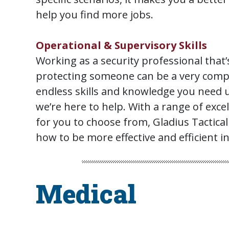
help you find more jobs.
Operational & Supervisory Skills
Working as a security professional that’
protecting someone can be a very compl
endless skills and knowledge you need 
we’re here to help. With a range of exce
for you to choose from, Gladius Tactical
how to be more effective and efficient in
Medical