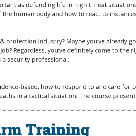
portant as defending life in high threat situati
 the human body and how to react to instances wh
y & protection industry? Maybe you’ve already g
job? Regardless, you’ve definitely come to the ri
 a security professional.
dence-based, how to respond to and care for pat
aths in a tactical situation. The course present
arm Training