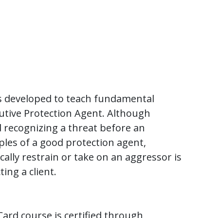
 developed to teach fundamental
ecutive Protection Agent. Although
d recognizing a threat before an
ples of a good protection agent,
ally restrain or take on an aggressor is
ing a client.
ard course is certified through