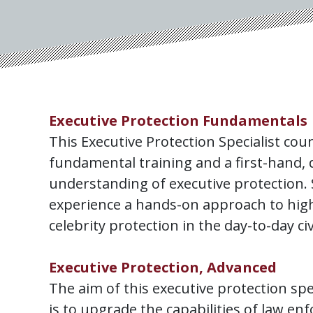
Executive Protection Fundamentals
This Executive Protection Specialist cou
fundamental training and a first-hand, 
understanding of executive protection. 
experience a hands-on approach to high
celebrity protection in the day-to-day ci
Executive Protection, Advanced
The aim of this executive protection spe
is to upgrade the capabilities of law e