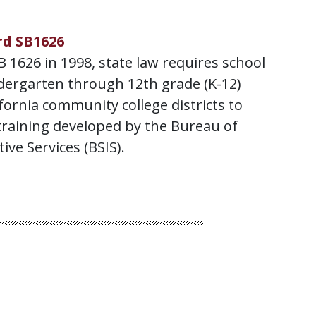
rd SB1626
 1626 in 1998, state law requires school
ndergarten through 12th grade (K-12)
ifornia community college districts to
training developed by the Bureau of
ive Services (BSIS).