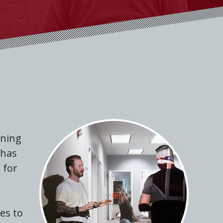
ining
 has
 for
ses to