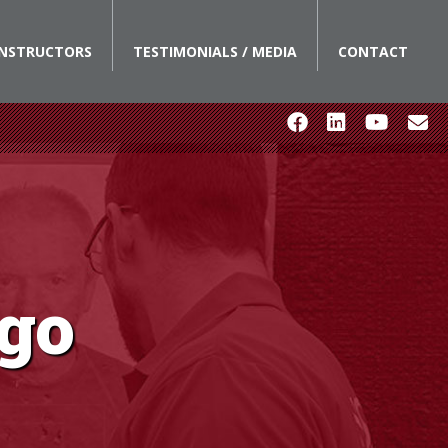
INSTRUCTORS
TESTIMONIALS / MEDIA
CONTACT
ego