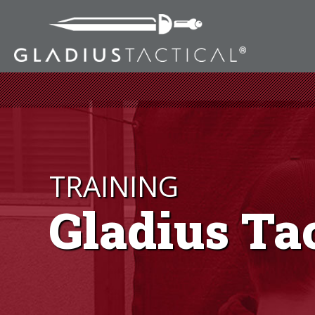
TRAINING
Gladius Ta