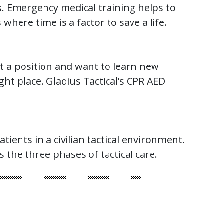
ons. Emergency medical training helps to
ere time is a factor to save a life.
ot a position and want to learn new
ght place. Gladius Tactical’s CPR AED
ients in a civilian tactical environment.
s the three phases of tactical care.