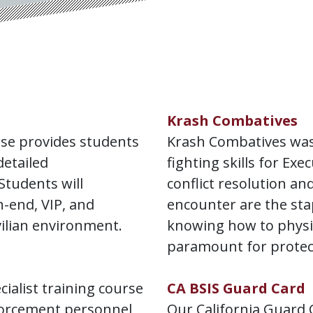
Krash Combatives
rse provides students
Krash Combatives was
detailed
fighting skills for Ex
Students will
conflict resolution an
-end, VIP, and
encounter are the sta
vilian environment.
knowing how to physic
paramount for protect
cialist training course
CA BSIS Guard Card
nforcement personnel
Our California Guard C