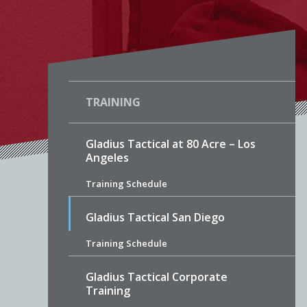
TRAINING
Gladius Tactical at 80 Acre – Los
Angeles
Training Schedule
Gladius Tactical San Diego
Training Schedule
Gladius Tactical Corporate
Training