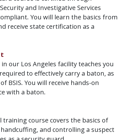
 Security and Investigative Services
compliant. You will learn the basics from
d receive state certification as a
it
 in our Los Angeles facility teaches you
 required to effectively carry a baton, as
of BSIS. You will receive hands-on
ce with a baton.
 training course covers the basics of
handcuffing, and controlling a suspect
es as a security guard.