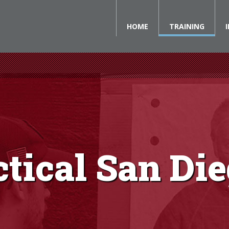
HOME
TRAINING
ctical San Di