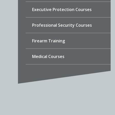
Executive Protection Courses
Professional Security Courses
Firearm Training
Medical Courses