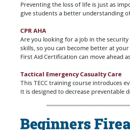
Preventing the loss of life is just as im
give students a better understanding of
CPR AHA
Are you looking for a job in the securit
skills, so you can become better at your 
First Aid Certification can move ahead as
Tactical Emergency Casualty Care
This TECC training course introduces evi
It is designed to decrease preventable de
Beginners Fire