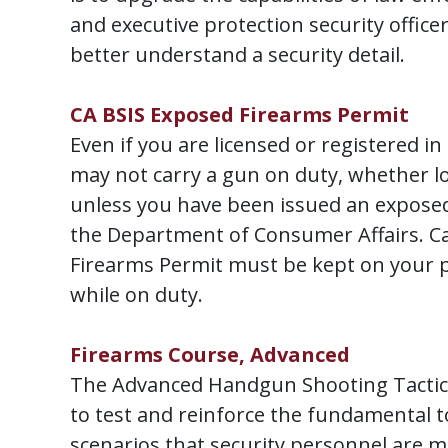
and executive protection security office
better understand a security detail.
CA BSIS Exposed Firearms Permit
Even if you are licensed or registered in 
may not carry a gun on duty, whether l
unless you have been issued an expose
the Department of Consumer Affairs. Ca
Firearms Permit must be kept on your p
while on duty.
Firearms Course, Advanced
The Advanced Handgun Shooting Tactics
to test and reinforce the fundamental t
scenarios that security personnel are mo