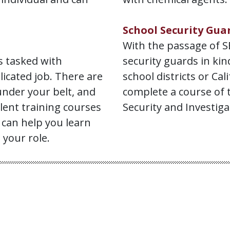
School Security Gua
With the passage of SB
s tasked with
security guards in ki
icated job. There are
school districts or Cal
under your belt, and
complete a course of 
llent training courses
Security and Investigat
 can help you learn
 your role.