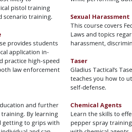
ical pistol training
d scenario training.
Sexual Harassment
This course covers Fe
e
Laws and topics regar
se provides students
harassment, discrimin
cal application in-
nd practice high-speed
Taser
both law enforcement
Gladius Tactical’s Tas
teaches you how to ut
self-defense.
education and further
Chemical Agents
raining. By learning
Learn the skills to eff
 getting to grips with
pepper spray training
 individual and can
with chemical agents.