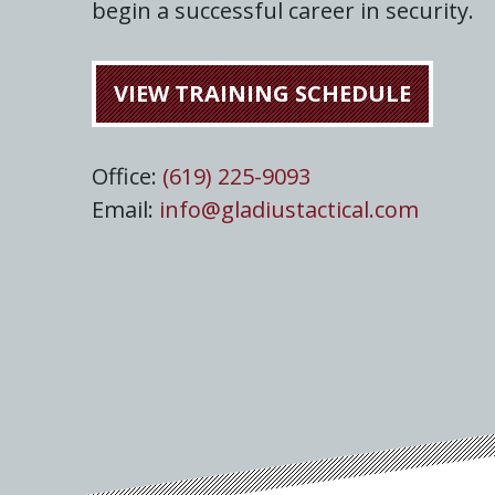
begin a successful career in security.
VIEW TRAINING SCHEDULE
Office:
(619) 225-9093
Email:
info@gladiustactical.com