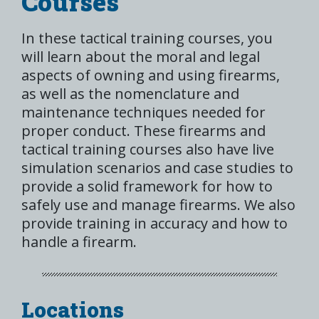
Courses
In these tactical training courses, you
will learn about the moral and legal
aspects of owning and using firearms,
as well as the nomenclature and
maintenance techniques needed for
proper conduct. These firearms and
tactical training courses also have live
simulation scenarios and case studies to
provide a solid framework for how to
safely use and manage firearms. We also
provide training in accuracy and how to
handle a firearm.
Locations