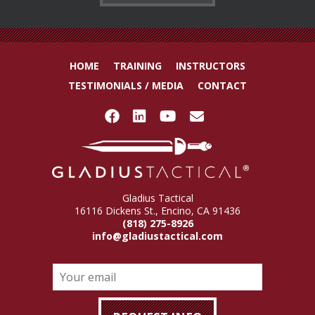
HOME
TRAINING
INSTRUCTORS
TESTIMONIALS / MEDIA
CONTACT
Gladius Tactical
16116 Dickens St., Encino, CA 91436
(818) 275-8926
info@gladiustactical.com