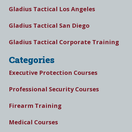
Gladius Tactical Los Angeles
Gladius Tactical San Diego
Gladius Tactical Corporate Training
Categories
Executive Protection Courses
Professional Security Courses
Firearm Training
Medical Courses