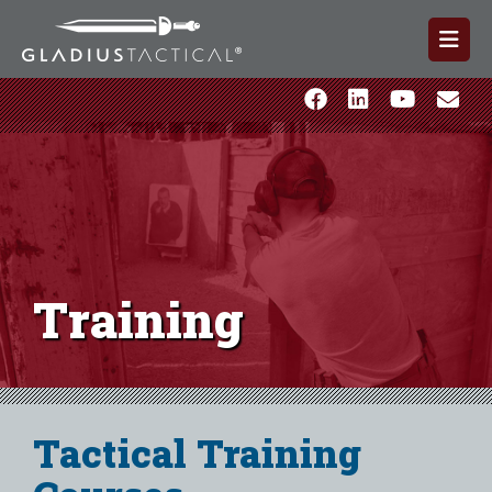
Training
Tactical Training