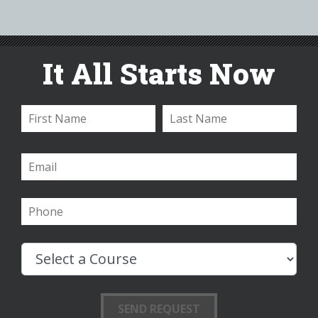
It All Starts Now