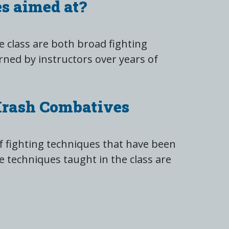
s aimed at?
 class are both broad fighting
rned by instructors over years of
Krash Combatives
 fighting techniques that have been
e techniques taught in the class are