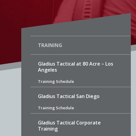
TRAINING
Gladius Tactical at 80 Acre – Los
Angeles
Training Schedule
Gladius Tactical San Diego
Training Schedule
Gladius Tactical Corporate
Training