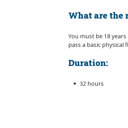
What are the 
You must be 18 years o
pass a basic physical f
Duration:
32 hours