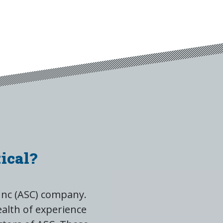
ical?
Inc (ASC) company.
alth of experience