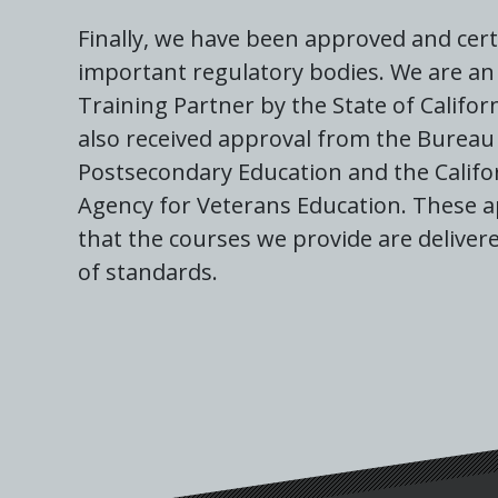
Finally, we have been approved and cert
important regulatory bodies. We are an 
Training Partner by the State of Califor
also received approval from the Bureau 
Postsecondary Education and the Califo
Agency for Veterans Education. These 
that the courses we provide are delivere
of standards.