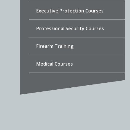
Executive Protection Courses
Professional Security Courses
Firearm Training
Medical Courses