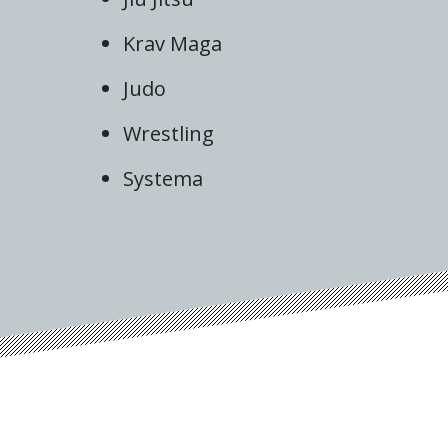
Krav Maga
Judo
Wrestling
Systema