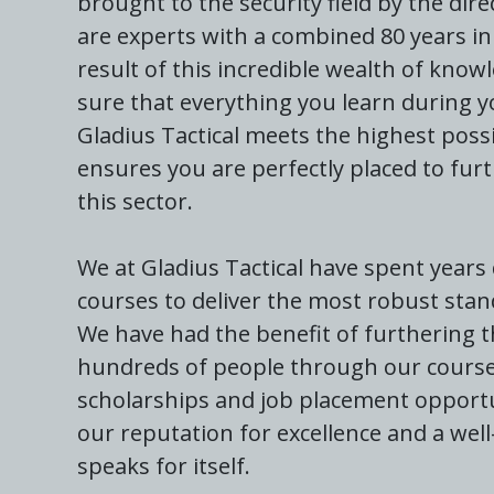
brought to the security field by the dir
are experts with a combined 80 years in 
result of this incredible wealth of know
sure that everything you learn during y
Gladius Tactical meets the highest possi
ensures you are perfectly placed to furt
this sector.
We at Gladius Tactical have spent years
courses to deliver the most robust stan
We have had the benefit of furthering t
hundreds of people through our courses.
scholarships and job placement opportu
our reputation for excellence and a wel
speaks for itself.