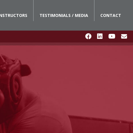
INSTRUCTORS
TESTIMONIALS / MEDIA
CONTACT