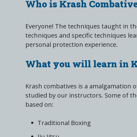
Who is Krash Combative
Everyone! The techniques taught in the
techniques and specific techniques lea
personal protection experience.
What you will learn in 
Krash combatives is a amalgamation of
studied by our instructors. Some of th
based on:
Traditional Boxing
Jiu Jitsu