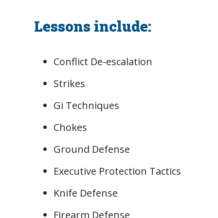
Lessons include:
Conflict De-escalation
Strikes
Gi Techniques
Chokes
Ground Defense
Executive Protection Tactics
Knife Defense
Firearm Defense