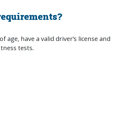
requirements?
f age, have a valid driver’s license and
itness tests.