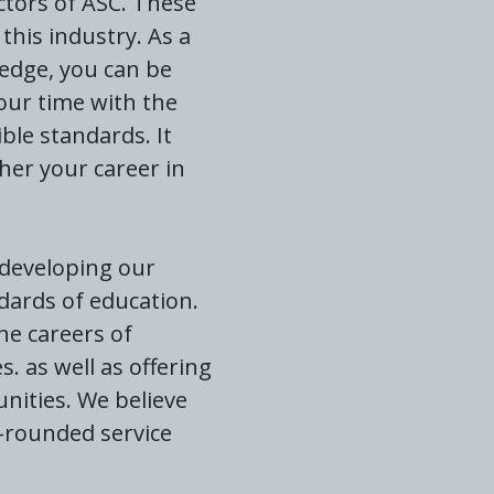
ectors of ASC. These
this industry. As a
ledge, you can be
our time with the
ble standards. It
her your career in
 developing our
dards of education.
he careers of
 as well as offering
nities. We believe
l-rounded service