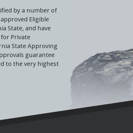
ified by a number of
approved Eligible
nia State, and have
for Private
rnia State Approving
approvals guarantee
d to the very highest