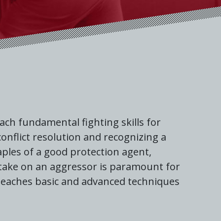
ch fundamental fighting skills for
onflict resolution and recognizing a
ples of a good protection agent,
 take on an aggressor is paramount for
 teaches basic and advanced techniques