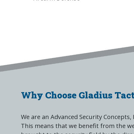
Why Choose Gladius Tact
We are an Advanced Security Concepts, 
This means that we benefit from the we