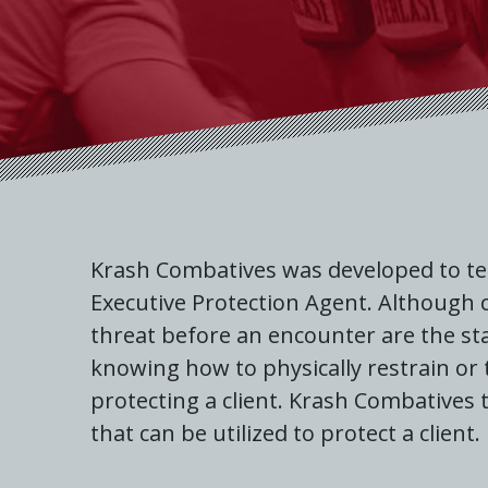
Krash Combatives was developed to tea
Executive Protection Agent. Although c
threat before an encounter are the sta
knowing how to physically restrain or
protecting a client. Krash Combatives
that can be utilized to protect a client.