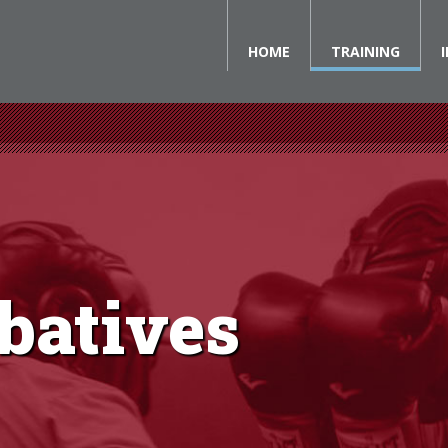
HOME
TRAINING
batives