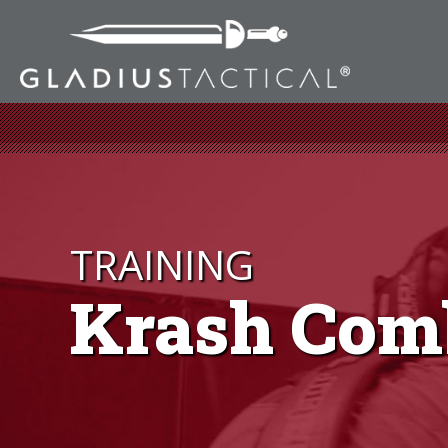
TRAINING
Krash Com