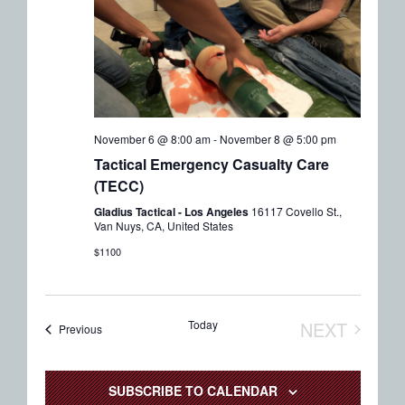
November 6 @ 8:00 am
-
November 8 @ 5:00 pm
Tactical Emergency Casualty Care
(TECC)
Gladius Tactical - Los Angeles
16117 Covello St.,
Van Nuys, CA, United States
$1100
Today
NEXT
Events
Previous
EVENTS
SUBSCRIBE TO CALENDAR