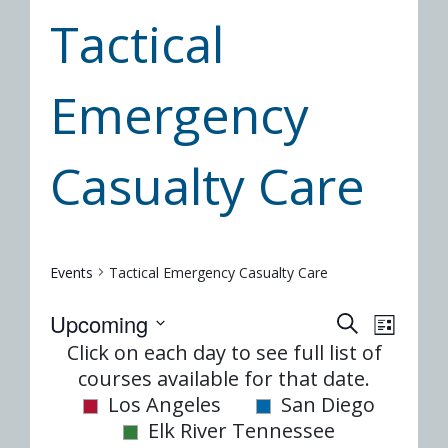
Tactical
Emergency
Casualty Care
Events
Tactical Emergency Casualty Care
Event
Eve
Upcoming
SEARCH
LIST
Select
Vie
Click on each day to see full list of
Searc
date.
courses available for that date.
Nav
and
Los Angeles
San Diego
Elk River Tennessee
Views