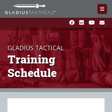
GLADIUS TACTICAL
Training
Schedule