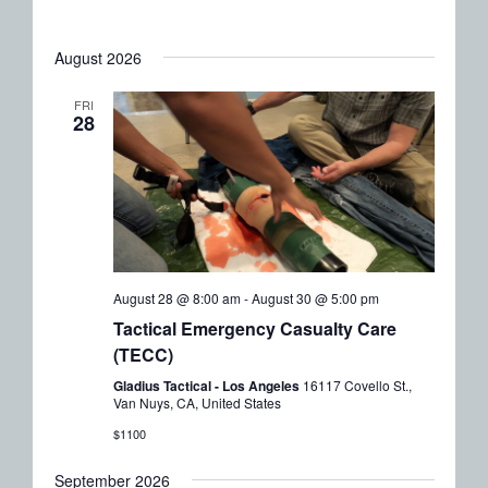
Naviga
August 2026
FRI
28
August 28 @ 8:00 am
-
August 30 @ 5:00 pm
Tactical Emergency Casualty Care
(TECC)
Gladius Tactical - Los Angeles
16117 Covello St.,
Van Nuys, CA, United States
$1100
September 2026