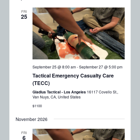
FRI
25
September 25 @ 8:00 am
-
September 27 @ 5:00 pm
Tactical Emergency Casualty Care
(TECC)
Gladius Tactical - Los Angeles
16117 Covello St.,
Van Nuys, CA, United States
$1100
November 2026
FRI
6