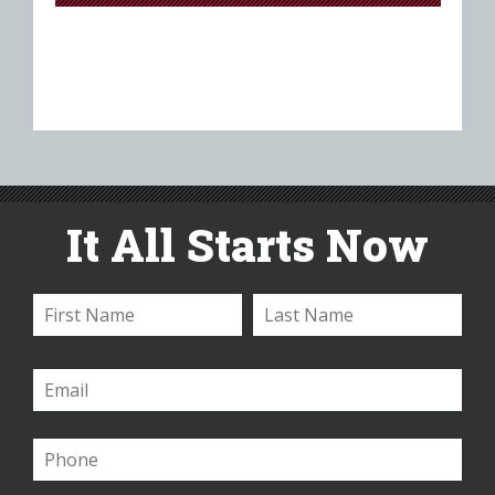
It All Starts Now