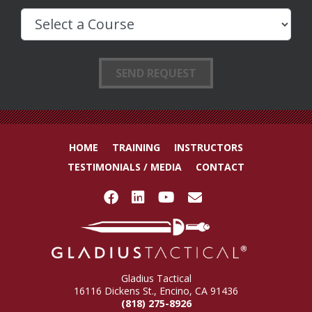
HOME
TRAINING
INSTRUCTORS
TESTIMONIALS / MEDIA
CONTACT
Gladius Tactical
16116 Dickens St., Encino, CA 91436
(818) 275-8926