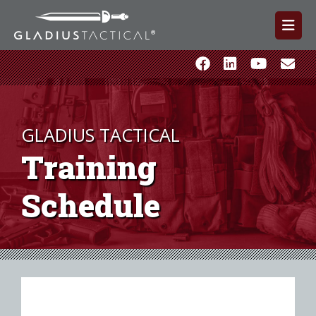
GLADIUS TACTICAL
Training
Schedule