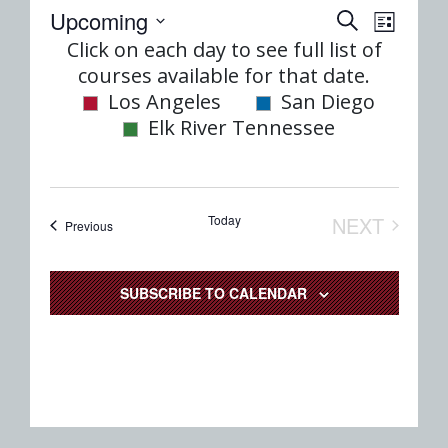
Event
Eve
Upcoming
SEARCH
LIST
Select
Vie
Click on each day to see full list of
Searc
date.
courses available for that date.
Nav
and
Los Angeles
San Diego
Elk River Tennessee
Views
Naviga
Today
NEXT
Events
Previous
EVENTS
SUBSCRIBE TO CALENDAR