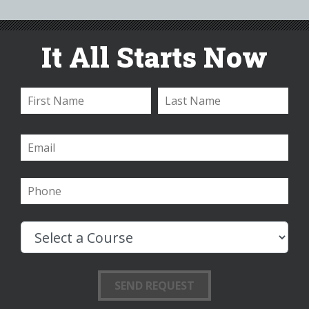
It All Starts Now