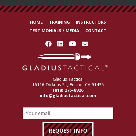
HOME
TRAINING
INSTRUCTORS
TESTIMONIALS / MEDIA
CONTACT
Gladius Tactical
16116 Dickens St., Encino, CA 91436
(818) 275-8926
info@gladiustactical.com