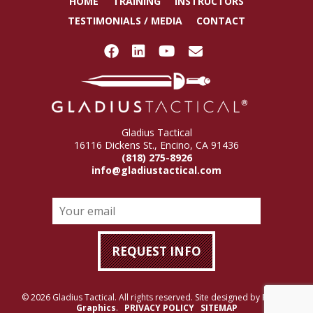
HOME
TRAINING
INSTRUCTORS
TESTIMONIALS / MEDIA
CONTACT
Gladius Tactical
16116 Dickens St., Encino, CA 91436
(818) 275-8926
info@gladiustactical.com
© 2026 Gladius Tactical. All rights reserved. Site designed by
Rigney
Graphics
.
PRIVACY POLICY
SITEMAP