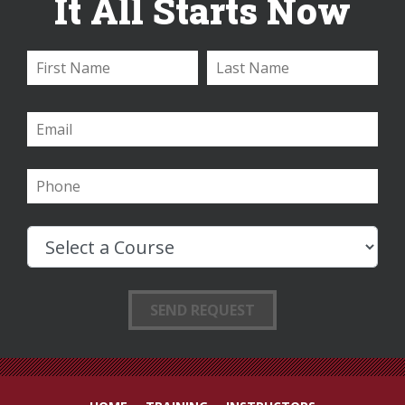
It All Starts Now