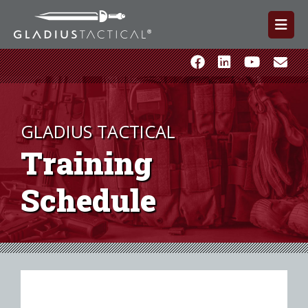
GLADIUS TACTICAL
Training
Schedule