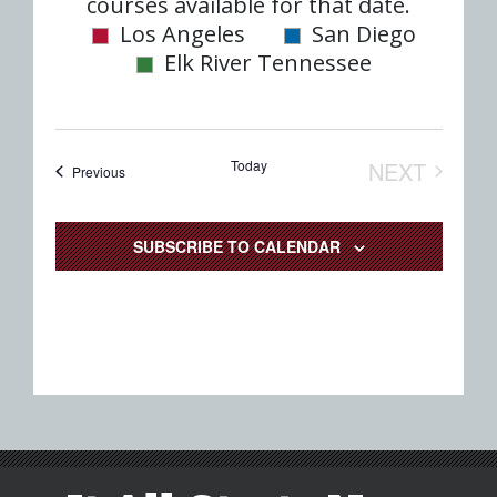
date.
courses available for that date.
Nav
and
Los Angeles
San Diego
Elk River Tennessee
Views
Naviga
Today
NEXT
Events
Previous
EVENTS
SUBSCRIBE TO CALENDAR