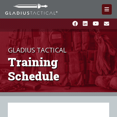
GLADIUS TACTICAL
Training
Schedule