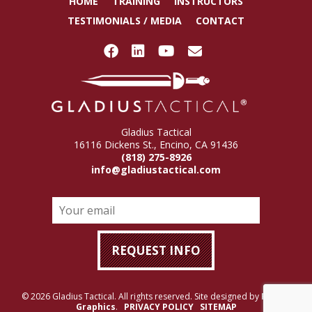
HOME
TRAINING
INSTRUCTORS
TESTIMONIALS / MEDIA
CONTACT
Gladius Tactical
16116 Dickens St., Encino, CA 91436
(818) 275-8926
info@gladiustactical.com
© 2026 Gladius Tactical. All rights reserved. Site designed by
Rigney
Graphics
.
PRIVACY POLICY
SITEMAP