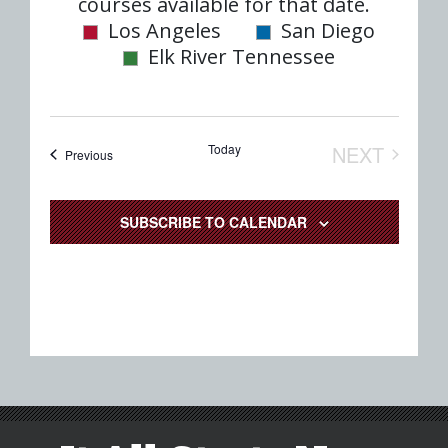
date.
courses available for that date.
Nav
and
Los Angeles
San Diego
Elk River Tennessee
Views
Naviga
Today
NEXT
Events
Previous
EVENTS
SUBSCRIBE TO CALENDAR