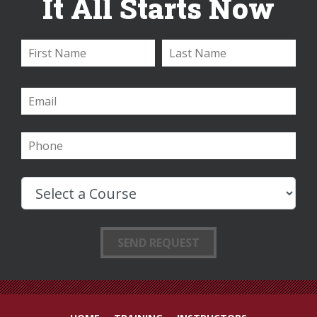
It All Starts Now