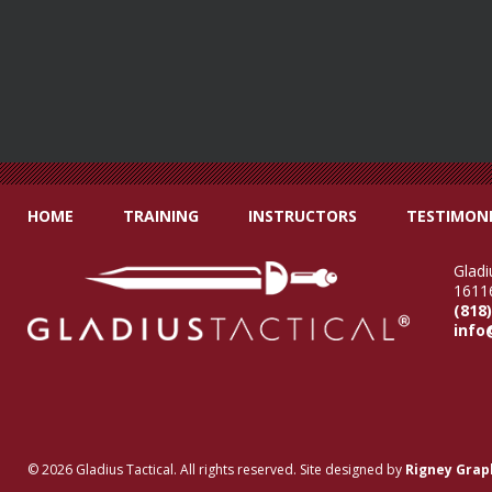
HOME
TRAINING
INSTRUCTORS
TESTIMONI
Gladi
16116
(818
info
© 2026 Gladius Tactical. All rights reserved. Site designed by
Rigney Grap