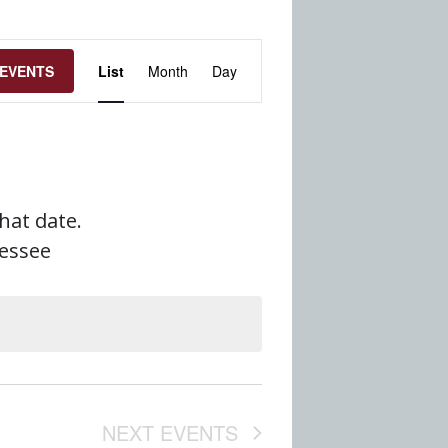
Event
 EVENTS
List
Month
Day
Views
Navigation
that date.
nessee
NEXT
EVENTS