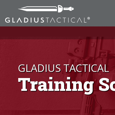
GLADIUS TACTICAL
Training S