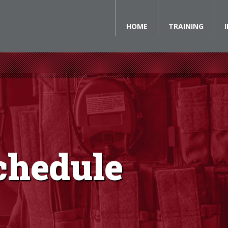
HOME
TRAINING
chedule