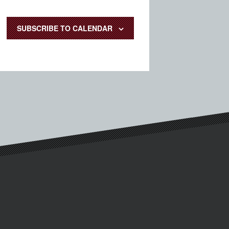
SUBSCRIBE TO CALENDAR