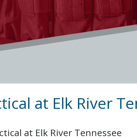
tical at Elk River 
ctical at Elk River Tennessee