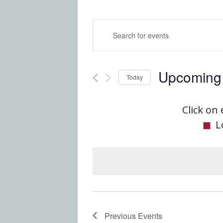
Events
Enter
Keyword.
Search
Search
Upcoming
for
Today
and
Events
Select
by
date.
Click on 
Views
Keyword.
L
Navigatio
Previous
Events