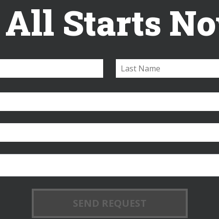
t All Starts N