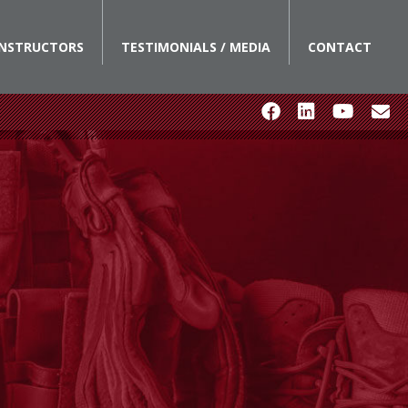
INSTRUCTORS
TESTIMONIALS / MEDIA
CONTACT