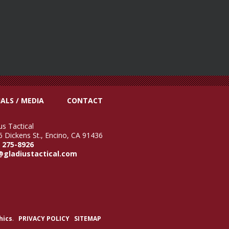
ALS / MEDIA
CONTACT
us Tactical
 Dickens St., Encino, CA 91436
) 275-8926
@gladiustactical.com
hics
.
PRIVACY POLICY
SITEMAP