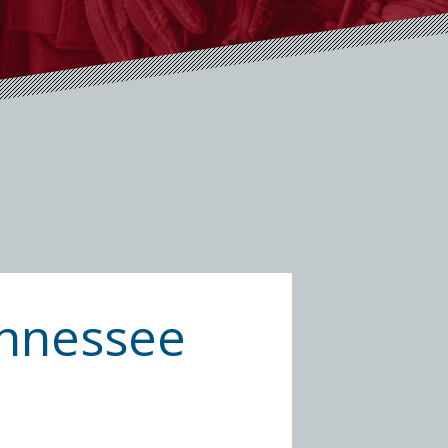
Tennessee