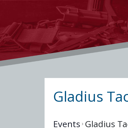
Gladius Tac
Events
Gladius Ta