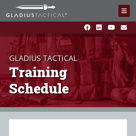
GLADIUS TACTICAL
Training
Schedule