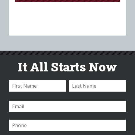
It All Starts Now