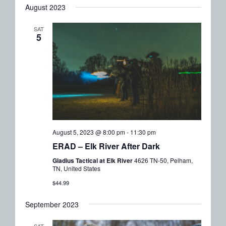
August 2023
SAT
5
August 5, 2023 @ 8:00 pm
-
11:30 pm
ERAD – Elk River After Dark
Gladius Tactical at Elk River
4626 TN-50, Pelham,
TN, United States
$44.99
September 2023
SAT