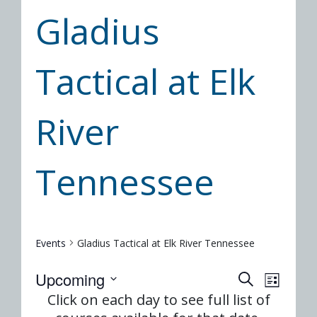
Gladius
Tactical at Elk
River
Tennessee
Events
Gladius Tactical at Elk River Tennessee
Event
Eve
Upcoming
SEARCH
LIST
Select
Vie
Click on each day to see full list of
Searc