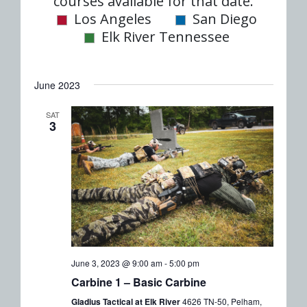
date.
courses available for that date.
Nav
and
Los Angeles
San Diego
Elk River Tennessee
Views
Naviga
June 2023
SAT
3
June 3, 2023 @ 9:00 am
-
5:00 pm
Carbine 1 – Basic Carbine
Gladius Tactical at Elk River
4626 TN-50, Pelham,