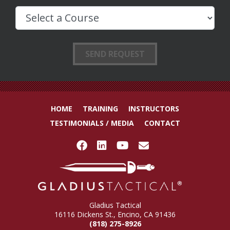
HOME
TRAINING
INSTRUCTORS
TESTIMONIALS / MEDIA
CONTACT
Gladius Tactical
16116 Dickens St., Encino, CA 91436
(818) 275-8926