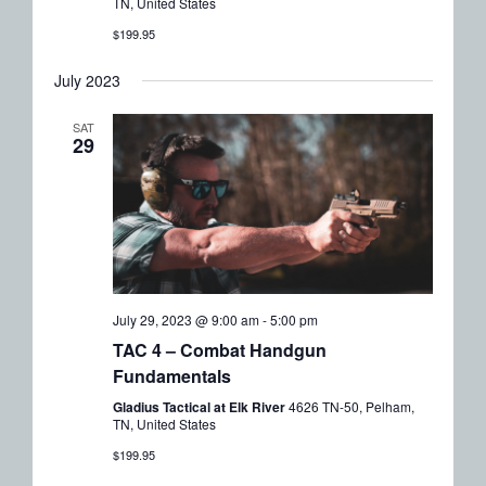
TN, United States
$199.95
July 2023
SAT
29
July 29, 2023 @ 9:00 am
-
5:00 pm
TAC 4 – Combat Handgun
Fundamentals
Gladius Tactical at Elk River
4626 TN-50, Pelham,
TN, United States
$199.95