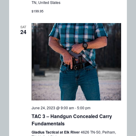
TN, United States
$199.95
SAT
24
June 24, 2023 @ 9:00 am
-
5:00 pm
TAC 3 – Handgun Concealed Carry
Fundamentals
Gladius Tactical at Elk River
4626 TN-50, Pelham,