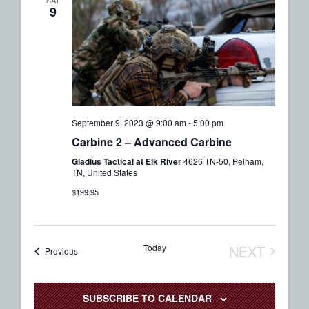
9
September 9, 2023 @ 9:00 am
-
5:00 pm
Carbine 2 – Advanced Carbine
Gladius Tactical at Elk River
4626 TN-50, Pelham,
TN, United States
$199.95
Today
NEXT
Events
Previous
EVENTS
SUBSCRIBE TO CALENDAR