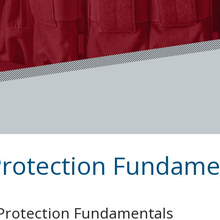
Protection Fundame
 Protection Fundamentals