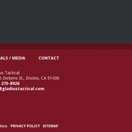
ALS / MEDIA
CONTACT
us Tactical
 Dickens St., Encino, CA 91436
) 275-8926
@gladiustactical.com
hics
.
PRIVACY POLICY
SITEMAP