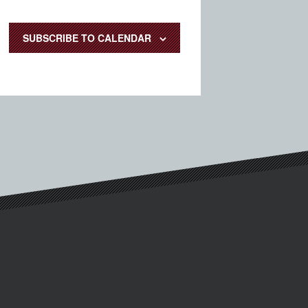
SUBSCRIBE TO CALENDAR