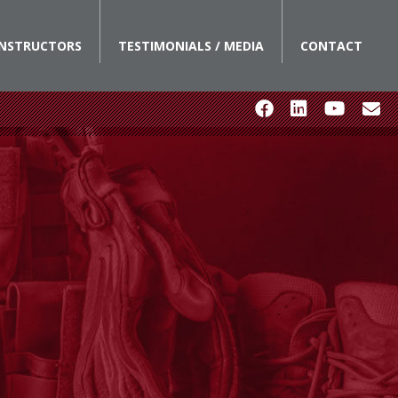
INSTRUCTORS
TESTIMONIALS / MEDIA
CONTACT