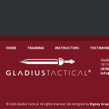
HOME
TRAINING
INSTRUCTORS
TESTIMONI
Gladi
16116
(818
info
© 2026 Gladius Tactical. All rights reserved. Site designed by
Rigney Grap