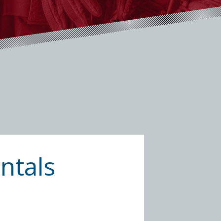
ntals