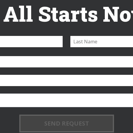
t All Starts N