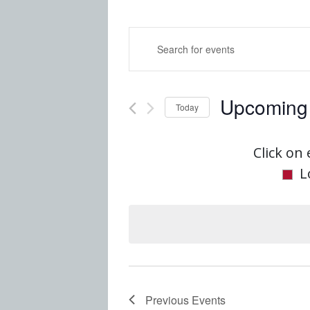
Events
Enter
Keyword.
Search
Search
Upcoming
for
Today
and
Events
Select
by
date.
Click on 
Views
Keyword.
L
Navigatio
Previous
Events