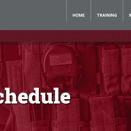
HOME
TRAINING
chedule