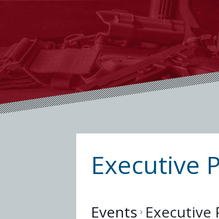
Executive 
Events
Executive