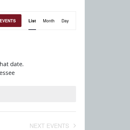
Event
 EVENTS
List
Month
Day
Views
Navigation
that date.
nessee
NEXT
EVENTS