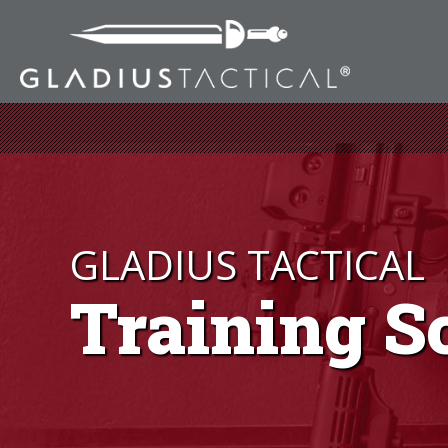
GLADIUS TACTICAL
Training S