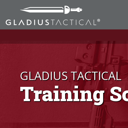
GLADIUS TACTICAL
Training S