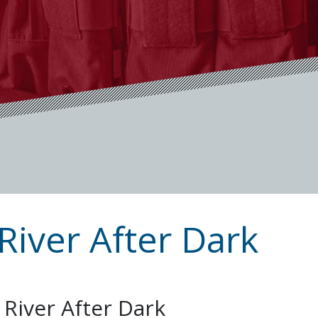
River After Dark
 River After Dark