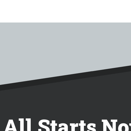
t All Starts N