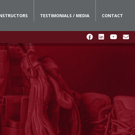
INSTRUCTORS
TESTIMONIALS / MEDIA
CONTACT