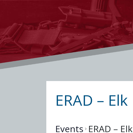
ERAD – Elk 
Events
ERAD – Elk