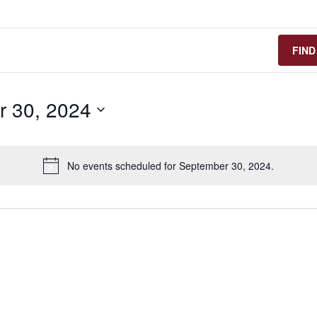
FIND
 30, 2024
No events scheduled for September 30, 2024.
n