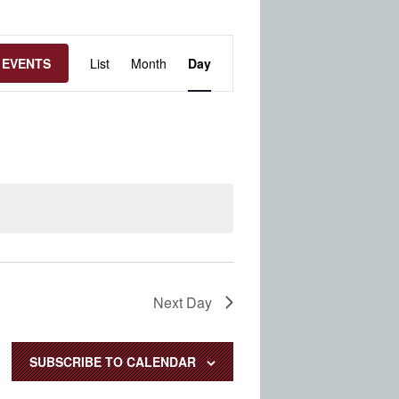
Event
 EVENTS
List
Month
Day
Views
Navigation
Next Day
SUBSCRIBE TO CALENDAR