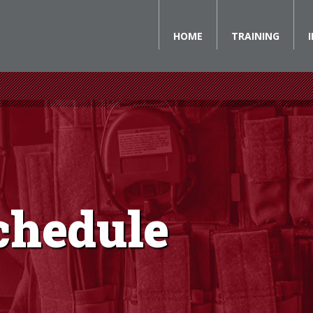
HOME
TRAINING
chedule