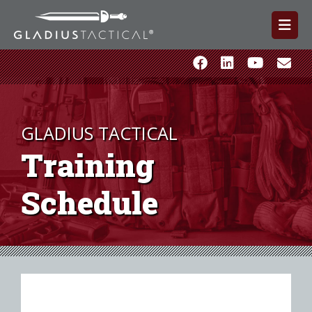
GLADIUS TACTICAL
Training
Schedule