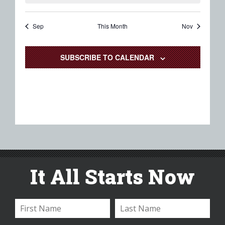
Sep
This Month
Nov
SUBSCRIBE TO CALENDAR
It All Starts Now