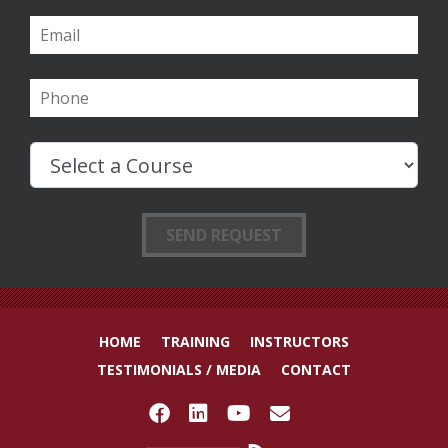
HOME
TRAINING
INSTRUCTORS
TESTIMONIALS / MEDIA
CONTACT