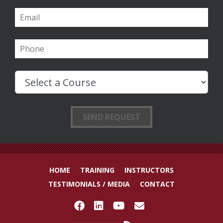
HOME
TRAINING
INSTRUCTORS
TESTIMONIALS / MEDIA
CONTACT