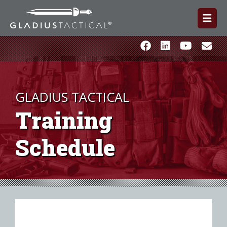
GLADIUS TACTICAL
Training
Schedule