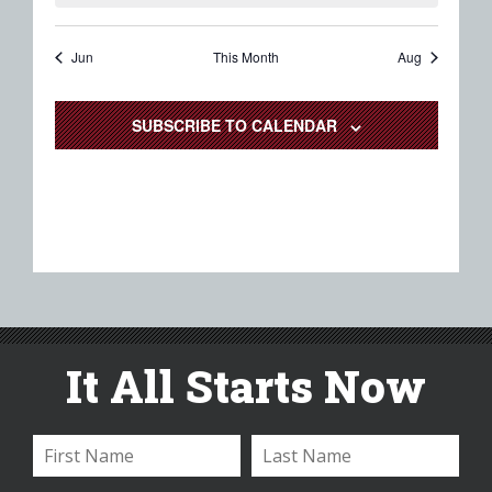
Jun
This Month
Aug
SUBSCRIBE TO CALENDAR
It All Starts Now