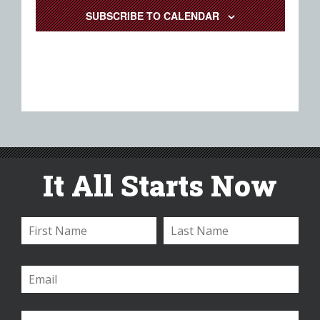
SUBSCRIBE TO CALENDAR
It All Starts Now