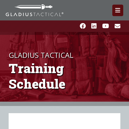
GLADIUS TACTICAL
Training
Schedule