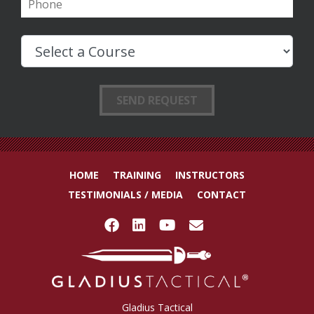
HOME
TRAINING
INSTRUCTORS
TESTIMONIALS / MEDIA
CONTACT
Gladius Tactical