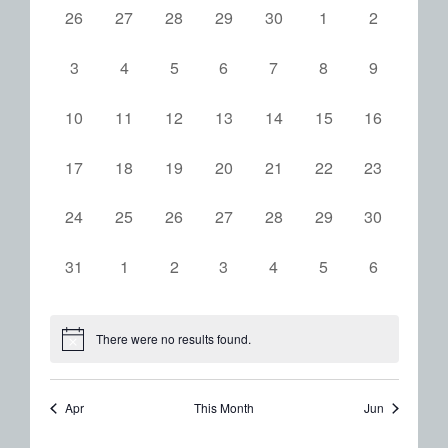
0
0
0
0
0
0
0
26
27
28
29
30
1
2
of
events,
events,
events,
events,
events,
events,
events,
Events
0
0
0
0
0
0
0
3
4
5
6
7
8
9
events,
events,
events,
events,
events,
events,
events,
0
0
0
0
0
0
0
10
11
12
13
14
15
16
events,
events,
events,
events,
events,
events,
events,
0
0
0
0
0
0
0
17
18
19
20
21
22
23
events,
events,
events,
events,
events,
events,
events,
0
0
0
0
0
0
0
24
25
26
27
28
29
30
events,
events,
events,
events,
events,
events,
events,
0
0
0
0
0
0
0
31
1
2
3
4
5
6
events,
events,
events,
events,
events,
events,
events,
There were no results found.
Apr
This Month
Jun