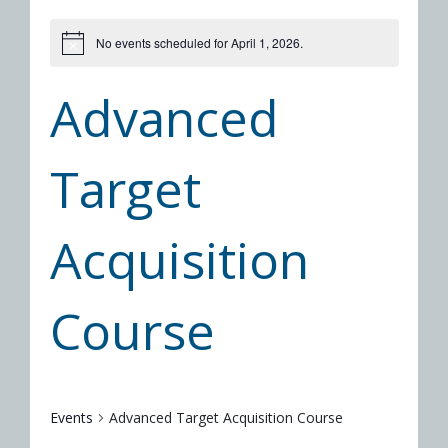
No events scheduled for April 1, 2026.
Advanced
Target
Acquisition
Course
Events
Advanced Target Acquisition Course