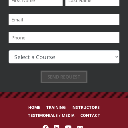
HOME
TRAINING
INSTRUCTORS
TESTIMONIALS / MEDIA
CONTACT