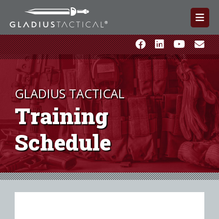
GLADIUS TACTICAL
Training
Schedule