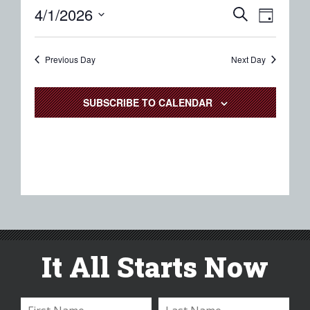
Event
Eve
4/1/2026
SEARCH
DAY
Select
Vie
Searc
date.
Nav
Previous Day
and
Next Day
Views
SUBSCRIBE TO CALENDAR
Naviga
It All Starts Now