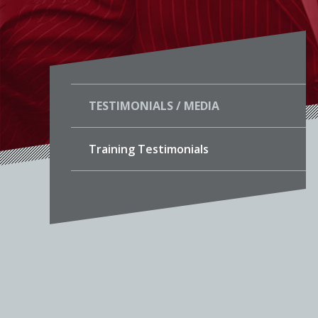
TESTIMONIALS / MEDIA
Training Testimonials