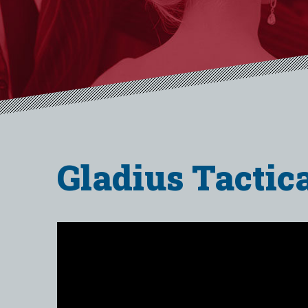
Gladius Tactic