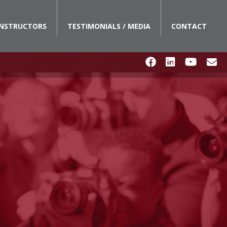
INSTRUCTORS
TESTIMONIALS / MEDIA
CONTACT