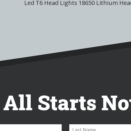
Led T6 Head Lights 18650 Lithium He
t All Starts N