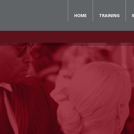
HOME
TRAINING