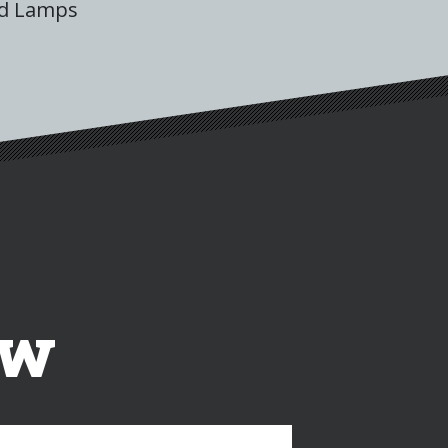
ad Lamps
ow