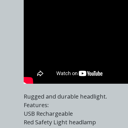
Rugged and durable headlight.
Features:
USB Rechargeable
Red Safety Light headlamp