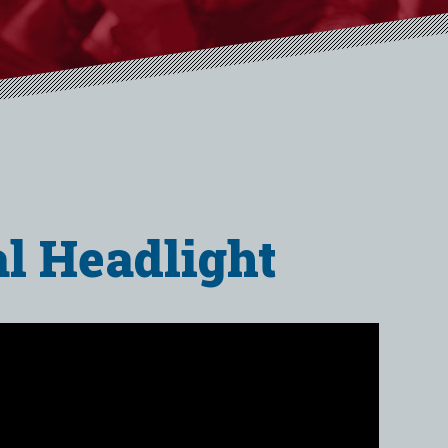
al Headlight