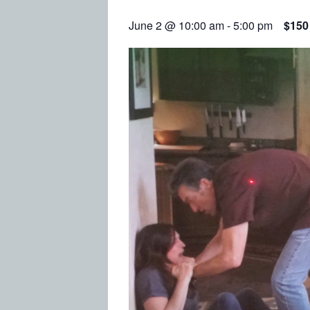
June 2 @ 10:00 am
-
5:00 pm
$150