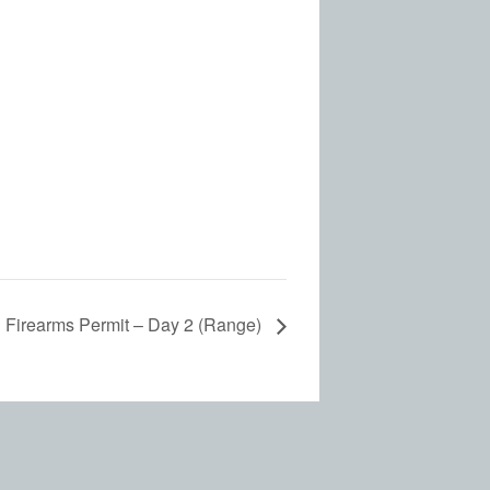
d Firearms Permit – Day 2 (Range)