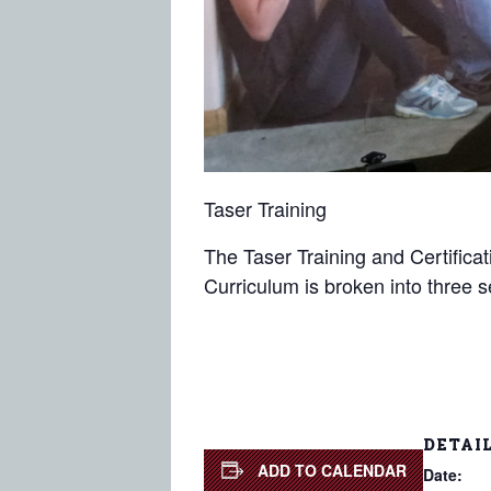
Taser Training
The Taser Training and Certificat
Curriculum is broken into three 
DETAI
ADD TO CALENDAR
Date: