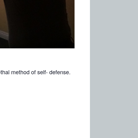
ethal method of self- defense.