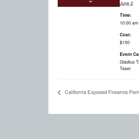
June 2
Time:
10:00 am
Cost:
$150
Event Ca
Gladius T
Taser
California Exposed Firearms Perm