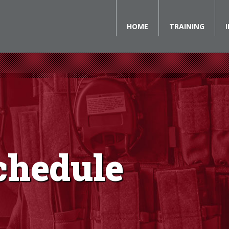
HOME
TRAINING
chedule