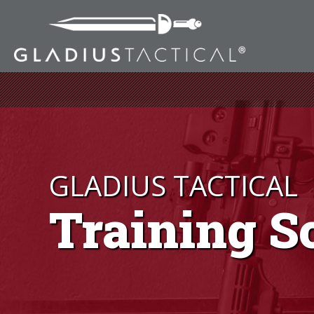
GLADIUS TACTICAL
Training S