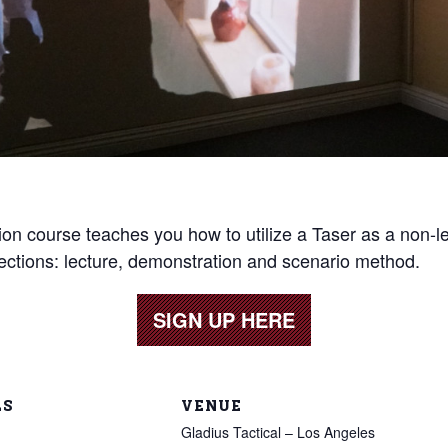
ion course teaches you how to utilize a Taser as a non-l
sections: lecture, demonstration and scenario method.
SIGN UP HERE
LS
VENUE
Gladius Tactical – Los Angeles