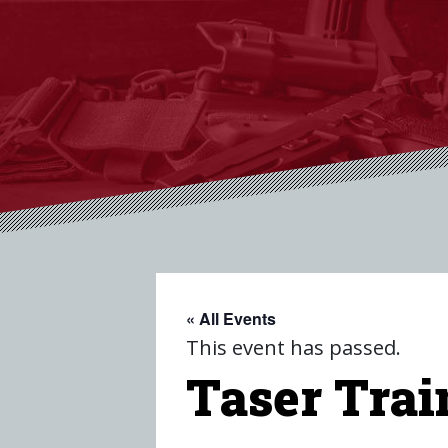
« All Events
This event has passed.
Taser Trai