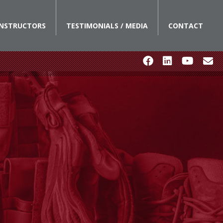
INSTRUCTORS
TESTIMONIALS / MEDIA
CONTACT