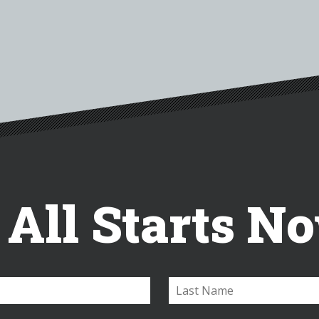
t All Starts N