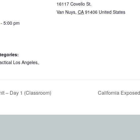
16117 Covello St.
Van Nuys
,
CA
91406
United States
 - 5:00 pm
tegories:
actical Los Angeles
,
it – Day 1 (Classroom)
California Expose