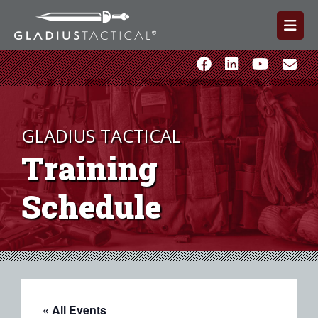
GLADIUS TACTICAL
Training
Schedule
« All Events