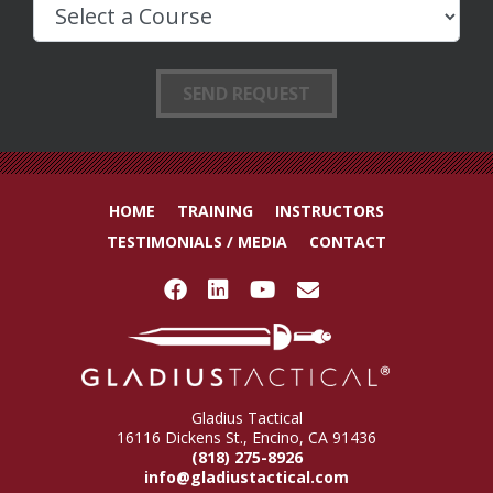
HOME
TRAINING
INSTRUCTORS
TESTIMONIALS / MEDIA
CONTACT
Gladius Tactical
16116 Dickens St., Encino, CA 91436
(818) 275-8926
info@gladiustactical.com