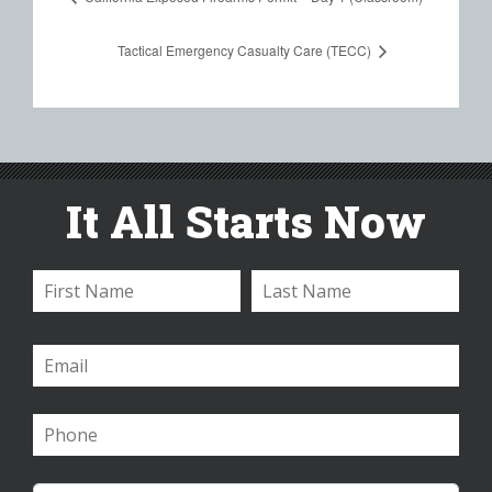
Tactical Emergency Casualty Care (TECC)
It All Starts Now