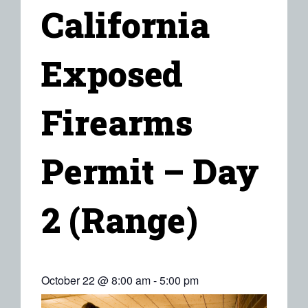
California
Exposed
Firearms
Permit – Day
2 (Range)
October 22 @ 8:00 am
-
5:00 pm