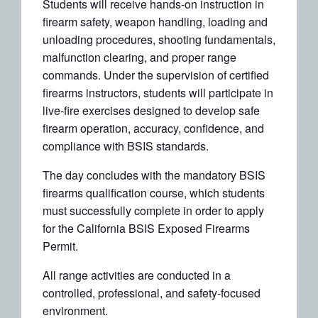
Students will receive hands-on instruction in
firearm safety, weapon handling, loading and
unloading procedures, shooting fundamentals,
malfunction clearing, and proper range
commands. Under the supervision of certified
firearms instructors, students will participate in
live-fire exercises designed to develop safe
firearm operation, accuracy, confidence, and
compliance with BSIS standards.
The day concludes with the mandatory BSIS
firearms qualification course, which students
must successfully complete in order to apply
for the California BSIS Exposed Firearms
Permit.
All range activities are conducted in a
controlled, professional, and safety-focused
environment.