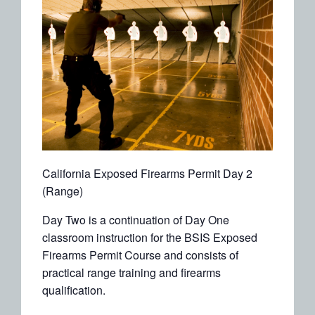
California Exposed Firearms Permit Day 2
(Range)
Day Two is a continuation of Day One
classroom instruction for the BSIS Exposed
Firearms Permit Course and consists of
practical range training and firearms
qualification.