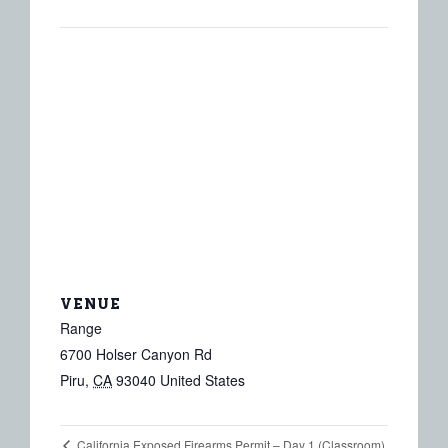
VENUE
Range
6700 Holser Canyon Rd
Piru
,
CA
93040
United States
California Exposed Firearms Permit – Day 1 (Classroom)