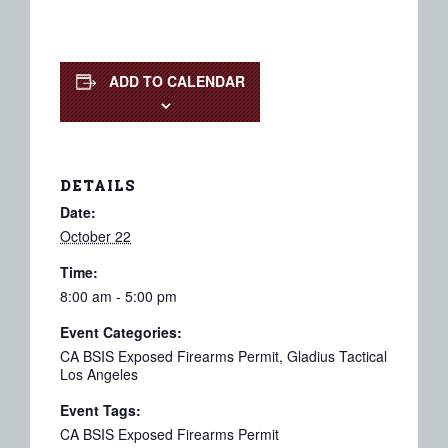
ADD TO CALENDAR
DETAILS
Date:
October 22
Time:
8:00 am - 5:00 pm
Event Categories:
CA BSIS Exposed Firearms Permit
,
Gladius Tactical
Los Angeles
Event Tags:
CA BSIS Exposed Firearms Permit