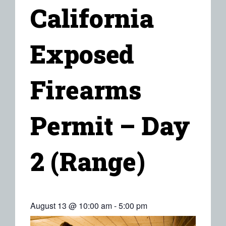
California
Exposed
Firearms
Permit – Day
2 (Range)
August 13 @ 10:00 am
-
5:00 pm