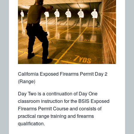
California Exposed Firearms Permit Day 2
(Range)
Day Two is a continuation of Day One
classroom instruction for the BSIS Exposed
Firearms Permit Course and consists of
practical range training and firearms
qualification.