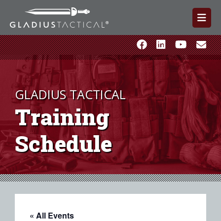
GLADIUS TACTICAL
Training
Schedule
« All Events