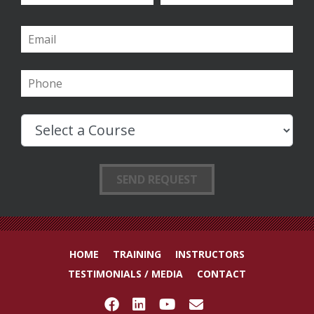
HOME
TRAINING
INSTRUCTORS
TESTIMONIALS / MEDIA
CONTACT