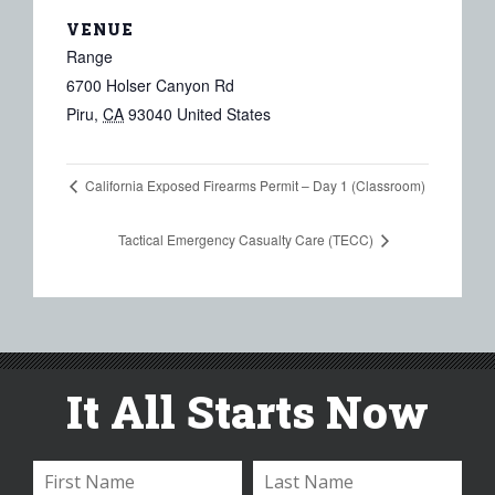
VENUE
Range
6700 Holser Canyon Rd
Piru
,
CA
93040
United States
California Exposed Firearms Permit – Day 1 (Classroom)
Tactical Emergency Casualty Care (TECC)
It All Starts Now