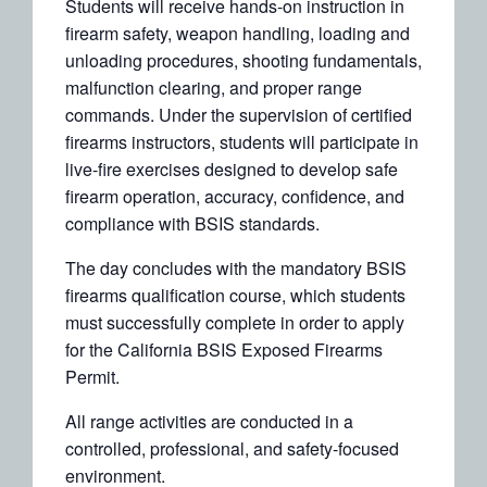
Students will receive hands-on instruction in
firearm safety, weapon handling, loading and
unloading procedures, shooting fundamentals,
malfunction clearing, and proper range
commands. Under the supervision of certified
firearms instructors, students will participate in
live-fire exercises designed to develop safe
firearm operation, accuracy, confidence, and
compliance with BSIS standards.
The day concludes with the mandatory BSIS
firearms qualification course, which students
must successfully complete in order to apply
for the California BSIS Exposed Firearms
Permit.
All range activities are conducted in a
controlled, professional, and safety-focused
environment.