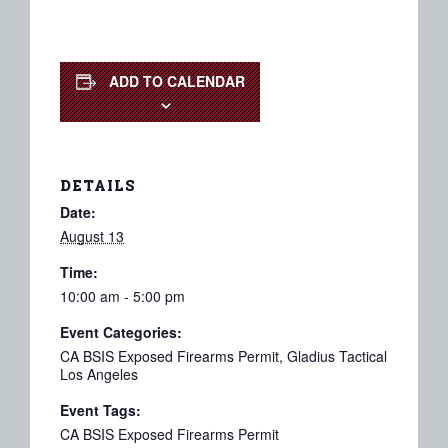
ADD TO CALENDAR
DETAILS
Date:
August 13
Time:
10:00 am - 5:00 pm
Event Categories:
CA BSIS Exposed Firearms Permit
,
Gladius Tactical
Los Angeles
Event Tags:
CA BSIS Exposed Firearms Permit