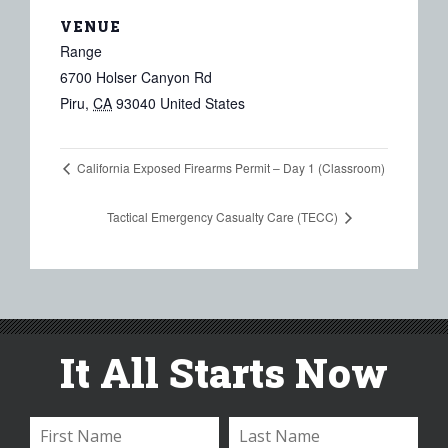
VENUE
Range
6700 Holser Canyon Rd
Piru
,
CA
93040
United States
California Exposed Firearms Permit – Day 1 (Classroom)
Tactical Emergency Casualty Care (TECC)
It All Starts Now