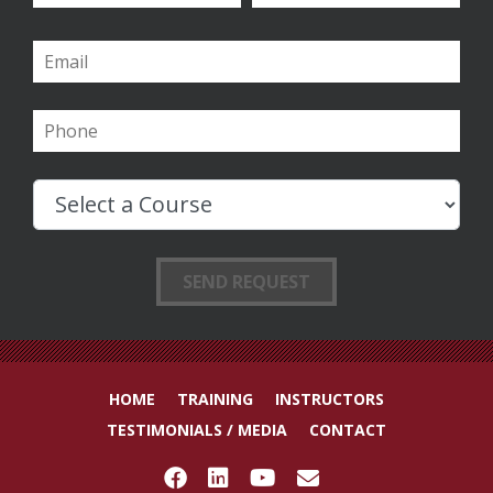
HOME
TRAINING
INSTRUCTORS
TESTIMONIALS / MEDIA
CONTACT