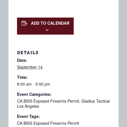
ADD TO CALENDAR
DETAILS
Date:
September 14
Time:
8:00 am - 5:00 pm
Event Categories:
CA BSIS Exposed Firearms Permit
,
Gladius Tactical
Los Angeles
Event Tags:
CA BSIS Exposed Firearms Permit