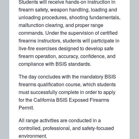
Students will receive hands-on instruction in
firearm safety, weapon handling, loading and
unloading procedures, shooting fundamentals,
malfunction clearing, and proper range
commands. Under the supervision of certified
firearms instructors, students will participate in
live-fire exercises designed to develop safe
firearm operation, accuracy, confidence, and
compliance with BSIS standards.
The day concludes with the mandatory BSIS
firearms qualification course, which students
must successfully complete in order to apply
for the California BSIS Exposed Firearms
Permit.
All range activities are conducted in a
controlled, professional, and safety-focused
environment.