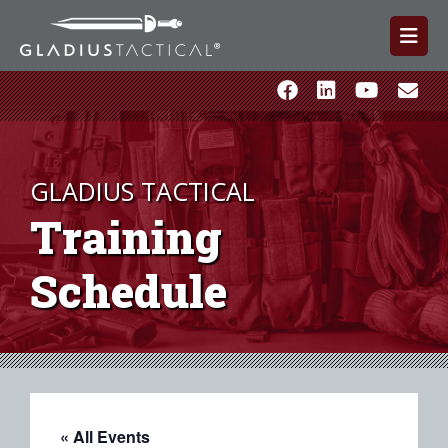
GLADIUS TACTICAL
Training
Schedule
« All Events