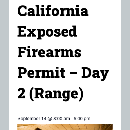
California
Exposed
Firearms
Permit – Day
2 (Range)
September 14 @ 8:00 am
-
5:00 pm