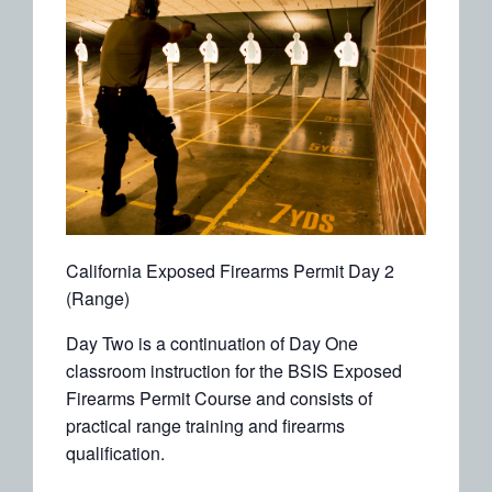
California Exposed Firearms Permit Day 2
(Range)
Day Two is a continuation of Day One
classroom instruction for the BSIS Exposed
Firearms Permit Course and consists of
practical range training and firearms
qualification.